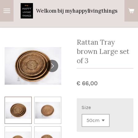
Ga
Welkom bij myhappylivingthings
direct
naar
de
hoofdinhoud
Rattan Tray
brown Large set
of 3
€ 66,00
Size