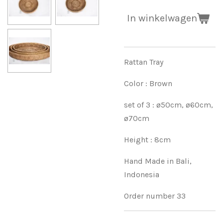
In winkelwagen
Rattan Tray
Color : Brown
set of 3 : ø50cm, ø60cm,
ø70cm
Height : 8cm
Hand Made in Bali,
Indonesia
Order number 33