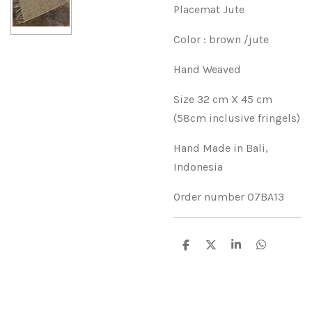
Placemat Jute
Color : brown /jute
Hand Weaved
Size 32 cm X 45 cm
(58cm inclusive fringels)
Hand Made in Bali,
Indonesia
Order number 07BA13
D
D
S
D
e
e
h
e
l
e
a
l
e
l
r
e
n
e
n