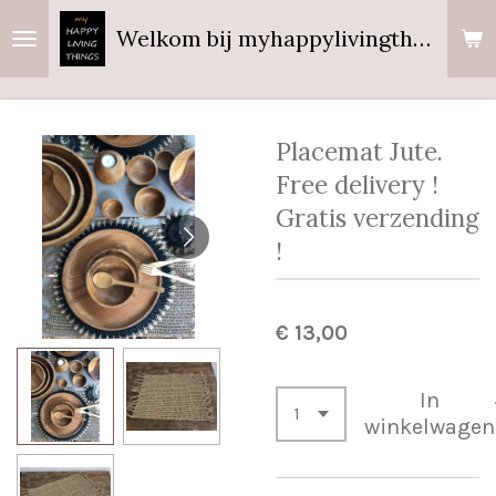
Ga
Welkom bij myhappylivingthings
direct
naar
de
hoofdinhoud
Placemat Jute.
Free delivery !
Gratis verzending
!
€ 13,00
In
winkelwagen