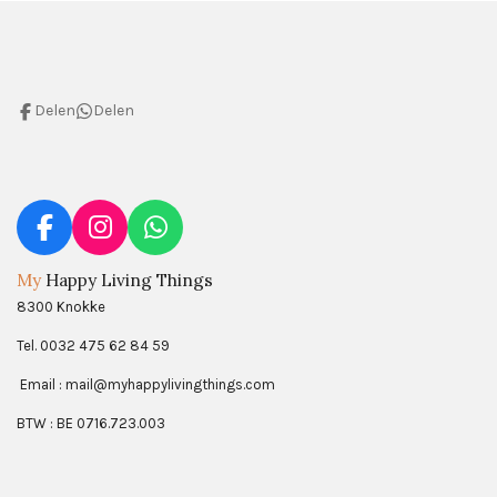
Delen
Delen
F
I
W
a
n
h
My
Happy Living Things
c
s
a
8300 Knokke
e
t
t
b
a
s
Tel. 0032 475 62 84 59
o
g
A
Email : mail@myhappylivingthings.com
o
r
p
k
a
p
BTW : BE 0716.723.003
m